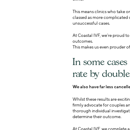
This means clinics who take o
classed as more complicated o
unsuccessful cases.
At Coastal IVF, we’re proud t
outcomes.
This makes us even prouder of 
In some cases 
rate by double
We also have far less cancell
Whilst these results are exci
firmly advocate for couples and
thorough individual investigat
determine their outcome.
At Coastal IVF, we complete a 