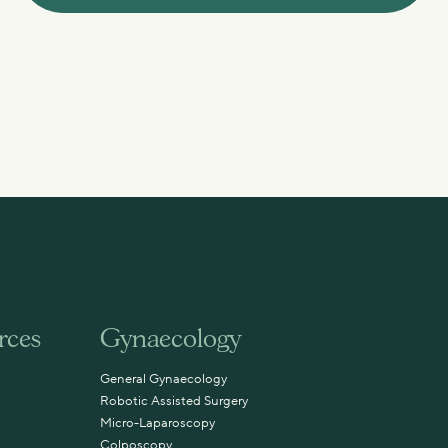
rces
Gynaecology
General Gynaecology
Robotic Assisted Surgery
Micro-Laparoscopy
Colposcopy