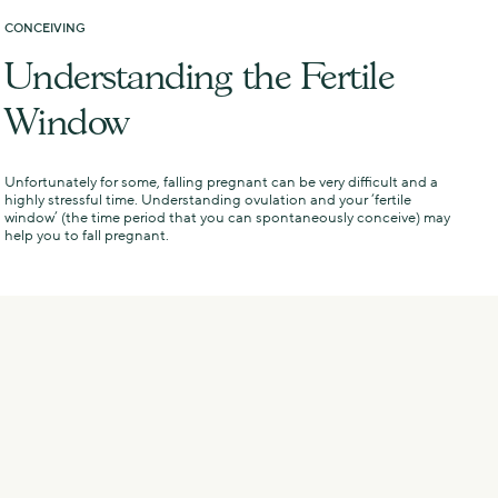
CONCEIVING
N
Understanding the Fertile
Window
Unfortunately for some, falling pregnant can be very difficult and a
I
highly stressful time. Understanding ovulation and your ‘fertile
v
window’ (the time period that you can spontaneously conceive) may
help you to fall pregnant.