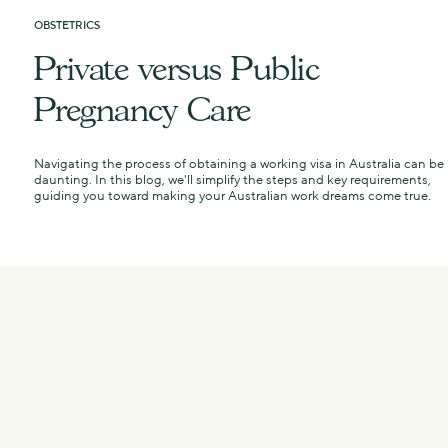
OBSTETRICS
Private versus Public
Pregnancy Care
e
Navigating the process of obtaining a working visa in Australia can be
daunting. In this blog, we'll simplify the steps and key requirements,
guiding you toward making your Australian work dreams come true.