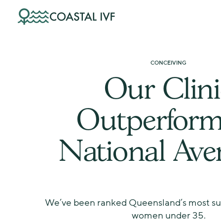
Skip
to
content
CONCEIVING
Our Clini
Outperform
National Ave
We’ve been ranked Queensland’s most succ
women under 35.