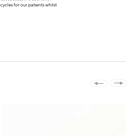
ycles for our patients whilst