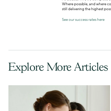
Where possible, and where coup
still delivering the highest pos
See our success rates here
Explore More Articles