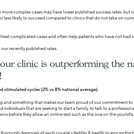
n more complex cases may have lower published success rates, but su
r less likely to succeed compared to clinics that do not take on com
o treat complicated cases and often help patients who have not had s
our recently published rates.
our clinic is outperforming the n
!
ed stimulated cycles (2% vs 8% national average).
ting and something that makes our team proud of our commitment to ou
 individuals that are seeking to start a family, to talk to a professio
ions before they allow an online test such as the one on the yourivf
thorough diagnosis of each couple’s fertility & health to ensure the 