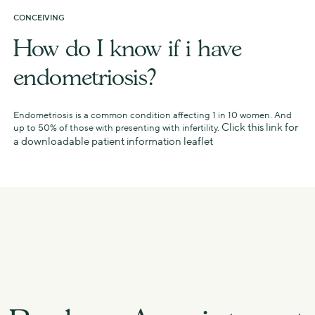
CONCEIVING
How do I know if i have
endometriosis?
Endometriosis is a common condition affecting 1 in 10 women. And
Click this link for
up to 50% of those with presenting with infertility.
a downloadable patient information leaflet