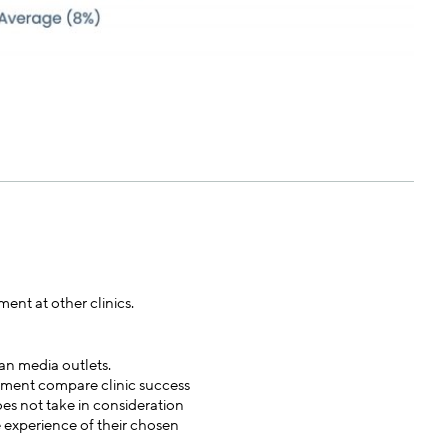
ent at other clinics.
an media outlets.
atment compare clinic success
oes not take in consideration
e experience of their chosen