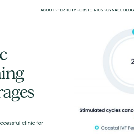
ABOUT
FERTILITY
OBSTETRICS
GYNAECOLOG
c
ing
rages
essful clinic for