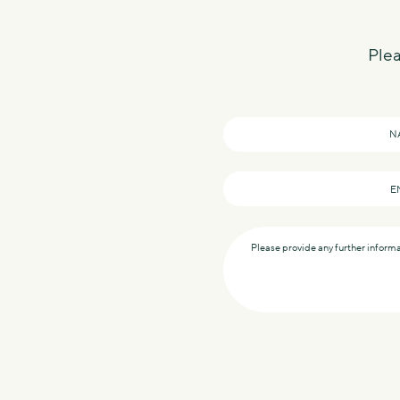
Plea
Name
*
Email
*
Message