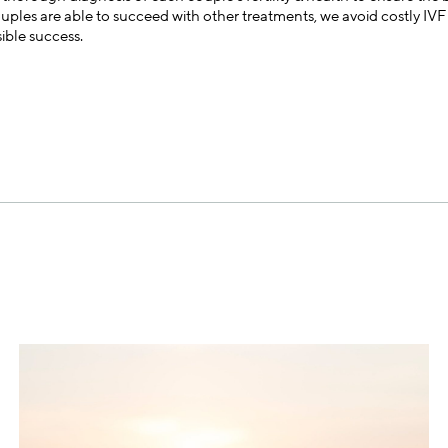
les are able to succeed with other treatments, we avoid costly IVF c
sible success.