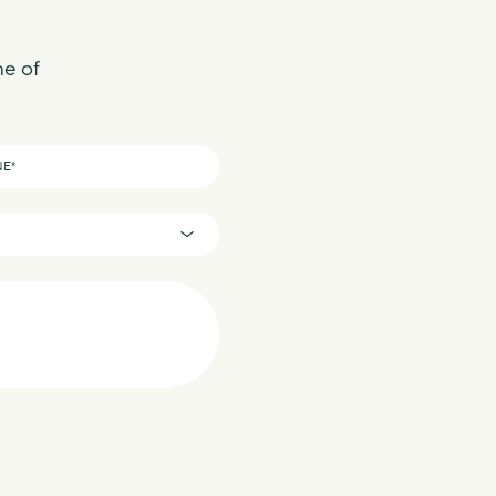
ne of