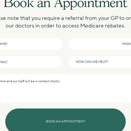
Book an Appointment
se note that you require a referral from your GP to o
our doctors in order to access Medicare rebates.
Phone
*
How
can
we
help?
*