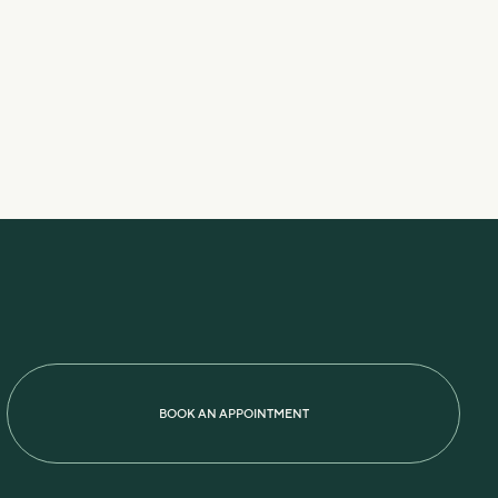
BOOK AN APPOINTMENT