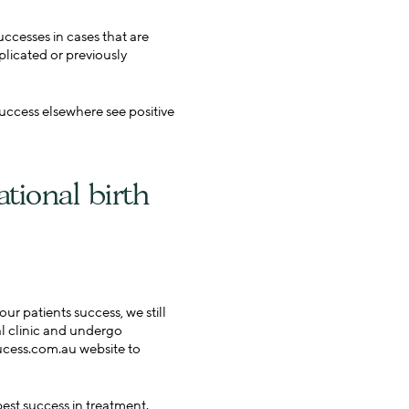
ccesses in cases that are
plicated or previously
uccess elsewhere see positive
ational birth
r patients success, we still
nal clinic and undergo
sucess.com.au website to
best success in treatment.