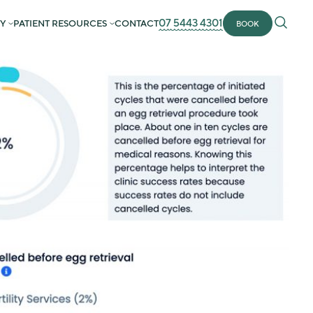
07 5443 4301
Y
PATIENT RESOURCES
CONTACT
BOOK