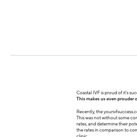
Coastal IVF is proud of it’s s
This makes us even prouder o
Recently, the yourivfsuccess.
This was not without some cont
rates, and determine their pot
the rates in comparison to com
clinic.