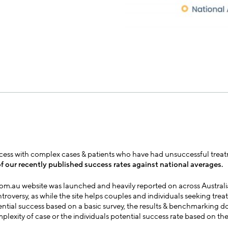
uccess with complex cases & patients who have had unsuccessful treatm
f our recently published success rates against national averages.
com.au website was launched and heavily reported on across Australi
roversy, as while the site helps couples and individuals seeking tre
ential success based on a basic survey, the results & benchmarking d
plexity of case or the individuals potential success rate based on th