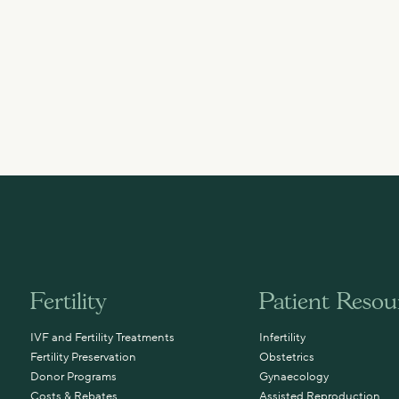
Fertility
Patient Resou
IVF and Fertility Treatments
Infertility
Fertility Preservation
Obstetrics
Donor Programs
Gynaecology
Costs & Rebates
Assisted Reproduction