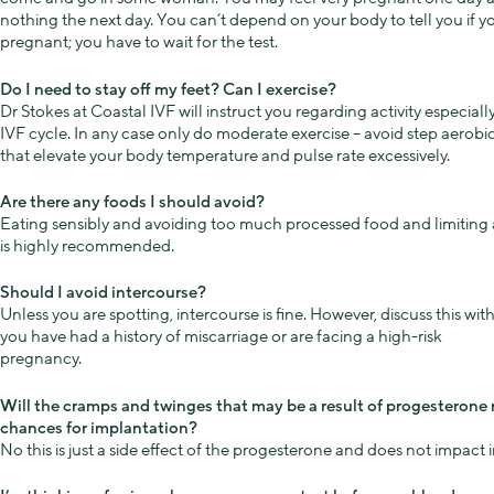
nothing the next day. You can’t depend on your body to tell you if y
pregnant; you have to wait for the test.
Do I need to stay off my feet? Can I exercise?
Dr Stokes at Coastal IVF will instruct you regarding activity especiall
IVF cycle. In any case only do moderate exercise – avoid step aerobi
that elevate your body temperature and pulse rate excessively.
Are there any foods I should avoid?
Eating sensibly and avoiding too much processed food and limiting 
is highly recommended.
Should I avoid intercourse?
Unless you are spotting, intercourse is fine. However, discuss this with
you have had a history of miscarriage or are facing a high-risk
pregnancy.
Will the cramps and twinges that may be a result of progesterone 
chances for implantation?
No this is just a side effect of the progesterone and does not impact 