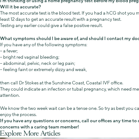
I’m thinking of using a home pregnancy test before my blood preg
Will it be accurate?
The most accurate test is the blood test. If you had a hCG shot you m
least 12 days to get an accurate result with a pregnancy test.
Testing any earlier could give a false positive result.
What symptoms should I be aware of, and should I contact my doct
If you have any of the following symptoms:
– a fever;
– bright red vaginal bleeding;
– abdominal, pelvic, neck or leg pain;
– feeling faint or extremely dizzy and weak,
then call Dr Stokes at the Sunshine Coast, Coastal IVF office.
They could indicate an infection or tubal pregnancy, which need me
attention.
We know the two week wait can be a tense one. So try as best you ca
enjoy the process.
If you have any questions or concerns, call our offices any time to
concerns with a caring team member!
Explore More Articles