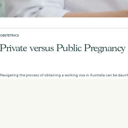
OBSTETRICS
Private versus Public Pregnancy
Navigating the process of obtaining a working visa in Australia can be daunt