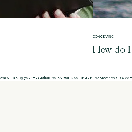
CONCEIVING
How do I 
u toward making your Australian work dreams come true.
Endometriosis is a com