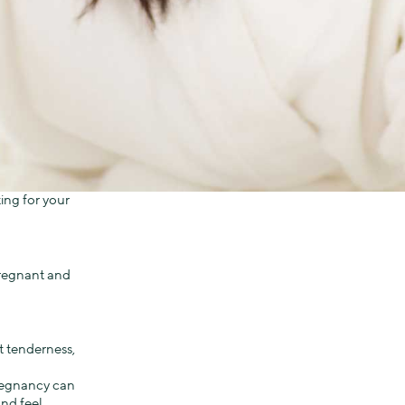
ing for your
 pregnant and
t tenderness,
regnancy can
nd feel