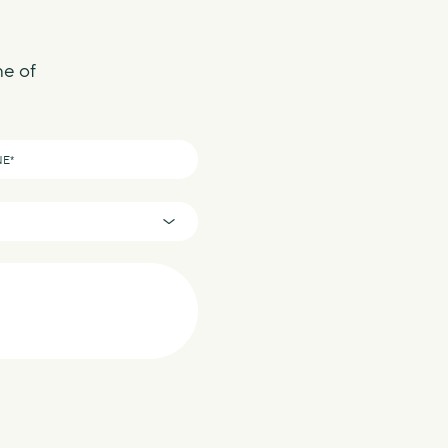
ne of