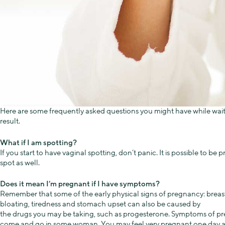
Here are some frequently asked questions you might have while wait
result.
What if I am spotting?
If you start to have vaginal spotting, don’t panic. It is possible to be
spot as well.
Does it mean I’m pregnant if I have symptoms?
Remember that some of the early physical signs of pregnancy: breas
bloating, tiredness and stomach upset can also be caused by
the drugs you may be taking, such as progesterone. Symptoms of p
come and go in some woman. You may feel very pregnant one day a