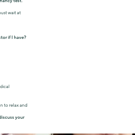
nancy test.
ust wait at
or if I have?
dical
n to relax and
 discuss your