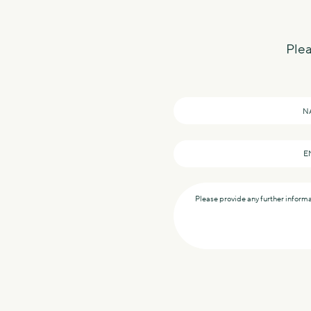
Plea
Name
*
Email
*
Message