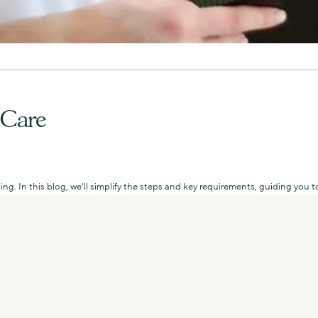
 Care
ing. In this blog, we'll simplify the steps and key requirements, guiding yo