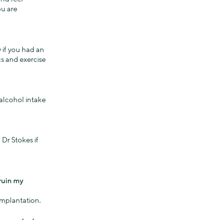
ou are
y if you had an
cs and exercise
alcohol intake
 Dr Stokes if
ruin my
implantation.