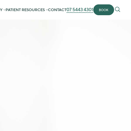
07 5443 4301
Y
PATIENT RESOURCES
CONTACT
BOOK