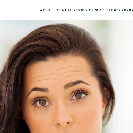
ABOUT
FERTILITY
OBSTETRICS
GYNAECOLOG
eption can be a stressful time.