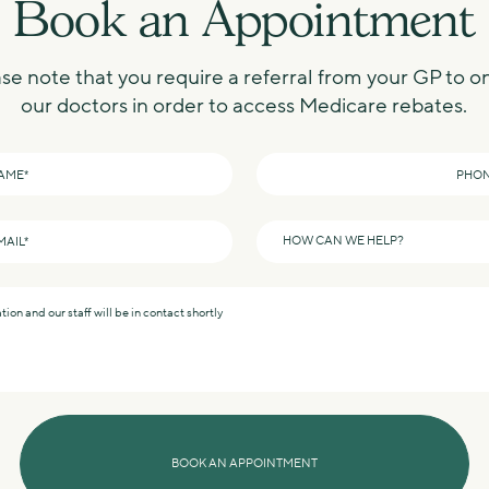
Book an Appointment
se note that you require a referral from your GP to o
our doctors in order to access Medicare rebates.
Phone
*
How
can
we
help?
*