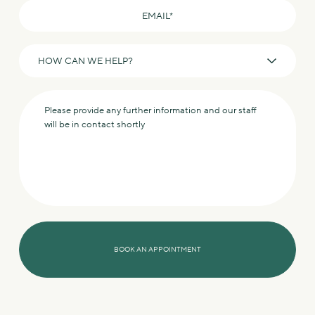
Email
*
How
can
we
Message
help?
*