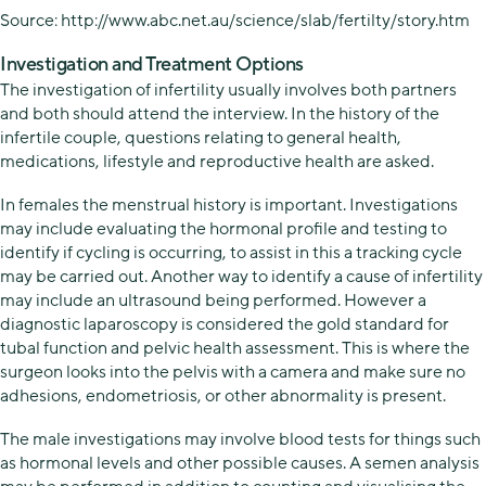
Source: http://www.abc.net.au/science/slab/fertilty/story.htm
Investigation and Treatment Options
The investigation of infertility usually involves both partners
and both should attend the interview. In the history of the
infertile couple, questions relating to general health,
medications, lifestyle and reproductive health are asked.
In females the menstrual history is important. Investigations
may include evaluating the hormonal profile and testing to
identify if cycling is occurring, to assist in this a tracking cycle
may be carried out. Another way to identify a cause of infertility
may include an ultrasound being performed. However a
diagnostic laparoscopy is considered the gold standard for
tubal function and pelvic health assessment. This is where the
surgeon looks into the pelvis with a camera and make sure no
adhesions, endometriosis, or other abnormality is present.
The male investigations may involve blood tests for things such
as hormonal levels and other possible causes. A semen analysis