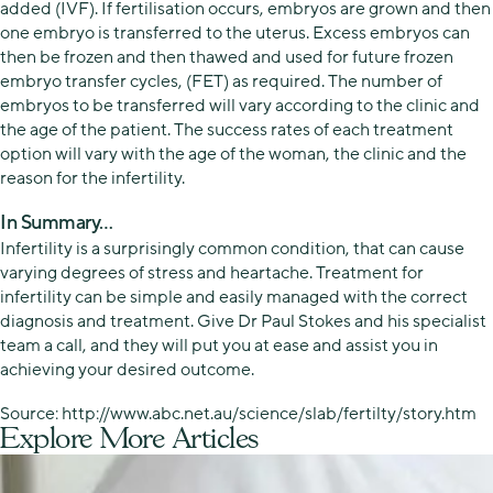
added (IVF). If fertilisation occurs, embryos are grown and then
one embryo is transferred to the uterus. Excess embryos can
then be frozen and then thawed and used for future frozen
embryo transfer cycles, (FET) as required. The number of
embryos to be transferred will vary according to the clinic and
the age of the patient. The success rates of each treatment
option will vary with the age of the woman, the clinic and the
reason for the infertility.
In Summary…
Infertility is a surprisingly common condition, that can cause
varying degrees of stress and heartache. Treatment for
infertility can be simple and easily managed with the correct
diagnosis and treatment. Give Dr Paul Stokes and his specialist
team a call, and they will put you at ease and assist you in
achieving your desired outcome.
Source: http://www.abc.net.au/science/slab/fertilty/story.htm
Explore More Articles