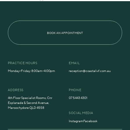
BOOK AN APPOINTMENT
PRACTICE HOURS
EMAIL
Monday–Friday: 8:00am–4:00pm
reception@coastalivf.com.au
ADDRESS
PHONE
4th Floor Specialist Rooms, Cnr
07 5443 4301
Esplanade & Second Avenue,
Maroochydore QLD 4558
SOCIAL MEDIA
Instagram
Facebook