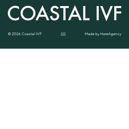
© 2026 Coastal IVF
Made by
HereAgency