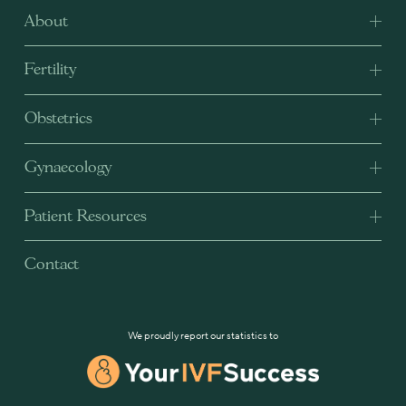
About
Fertility
Obstetrics
Gynaecology
Patient Resources
Contact
We proudly report our statistics to