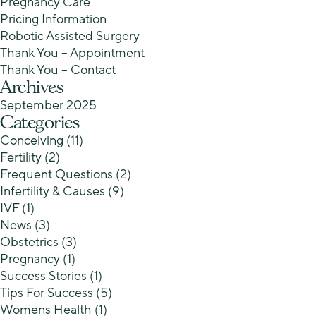
Pregnancy Care
Pricing Information
Robotic Assisted Surgery
Thank You – Appointment
Thank You – Contact
Archives
September 2025
Categories
Conceiving
(11)
Fertility
(2)
Frequent Questions
(2)
Infertility & Causes
(9)
IVF
(1)
News
(3)
Obstetrics
(3)
Pregnancy
(1)
Success Stories
(1)
Tips For Success
(5)
Womens Health
(1)