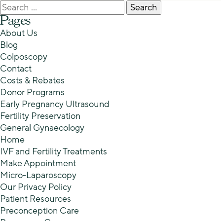
Search
for:
Pages
About Us
Blog
Colposcopy
Contact
Costs & Rebates
Donor Programs
Early Pregnancy Ultrasound
Fertility Preservation
General Gynaecology
Home
IVF and Fertility Treatments
Make Appointment
Micro-Laparoscopy
Our Privacy Policy
Patient Resources
Preconception Care