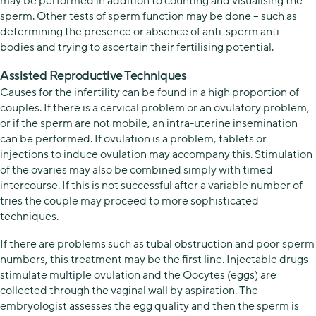
may be performed in addition to counting and visualising the
sperm. Other tests of sperm function may be done – such as
determining the presence or absence of anti-sperm anti-
bodies and trying to ascertain their fertilising potential.
Assisted Reproductive Techniques
Causes for the infertility can be found in a high proportion of
couples. If there is a cervical problem or an ovulatory problem,
or if the sperm are not mobile, an intra-uterine insemination
can be performed. If ovulation is a problem, tablets or
injections to induce ovulation may accompany this. Stimulation
of the ovaries may also be combined simply with timed
intercourse. If this is not successful after a variable number of
tries the couple may proceed to more sophisticated
techniques.
If there are problems such as tubal obstruction and poor sperm
numbers, this treatment may be the first line. Injectable drugs
stimulate multiple ovulation and the Oocytes (eggs) are
collected through the vaginal wall by aspiration. The
embryologist assesses the egg quality and then the sperm is