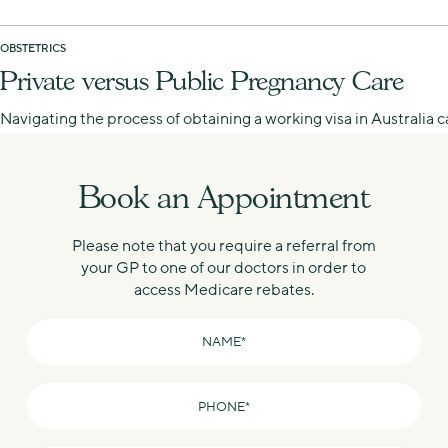
OBSTETRICS
Private versus Public Pregnancy Care
Navigating the process of obtaining a working visa in Australia
Book an Appointment
Please note that you require a referral from
your GP to one of our doctors in order to
access Medicare rebates.
Name
*
Phone
*