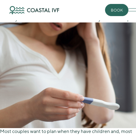
Skip
Conceiving
to
Infertility isn’t rare
BOOK
content
Fertility control is an issue for almost every relationship.
Most couples want to plan when they have children and, most