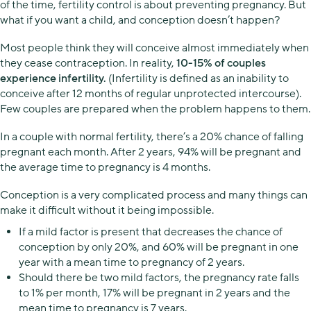
of the time, fertility control is about preventing pregnancy. But
what if you want a child, and conception doesn’t happen?
Most people think they will conceive almost immediately when
they cease contraception. In reality,
10-15% of couples
experience infertility.
(Infertility is defined as an inability to
conceive after 12 months of regular unprotected intercourse).
Few couples are prepared when the problem happens to them.
In a couple with normal fertility, there’s a 20% chance of falling
pregnant each month. After 2 years, 94% will be pregnant and
the average time to pregnancy is 4 months.
Conception is a very complicated process and many things can
make it difficult without it being impossible.
If a mild factor is present that decreases the chance of
conception by only 20%, and 60% will be pregnant in one
year with a mean time to pregnancy of 2 years.
Should there be two mild factors, the pregnancy rate falls
to 1% per month, 17% will be pregnant in 2 years and the
mean time to pregnancy is 7 years.