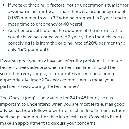
If we take three mild factors, not an uncommon situation for
a woman in her mid-30’s, then there is a pregnancy rate of
0.15% per month with 3.7% being pregnant in 2 years and a
mean time to pregnancy of 40 years!
Another crucial factor is the duration of the infertility. If a
couple have not conceived in 3 years, then their chance of
conceiving falls from the original rate of 20% per month to
only 4.6% per month.
If you suspect you may have an infertility problem, it is much
better to seek advice sooner rather than later, it could be
something very simple, for example is intercourse being
appropriately timed? Do work commitments mean your
partner is away during the fertile time?
The Oocyte (egg) is only viable for 24 to 48 hours, so it is
important to understand when you are most fertile. If all good
advice has been followed with no result in 6 to 12 months then
seek help sooner rather than later; call us at Coastal IVF and
make an appointment to discuss your concerns.