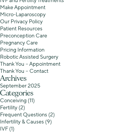
IVF and Fertility Treatments
Make Appointment
Micro-Laparoscopy
Our Privacy Policy
Patient Resources
Preconception Care
Pregnancy Care
Pricing Information
Robotic Assisted Surgery
Thank You – Appointment
Thank You – Contact
Archives
September 2025
Categories
Conceiving
(11)
Fertility
(2)
Frequent Questions
(2)
Infertility & Causes
(9)
IVF
(1)