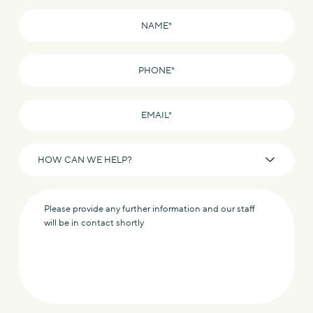
Name
*
Phone
*
Email
*
How
can
we
Message
help?
*