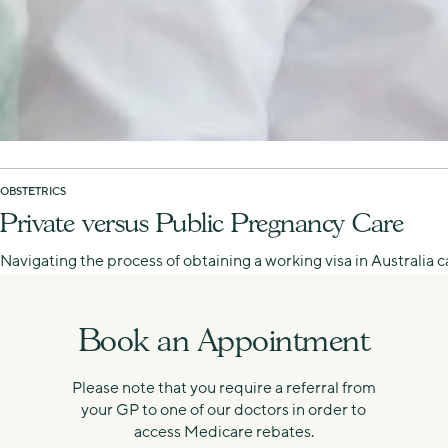
OBSTETRICS
Private versus Public Pregnancy Care
Navigating the process of obtaining a working visa in Australia
Book an Appointment
Please note that you require a referral from
your GP to one of our doctors in order to
access Medicare rebates.