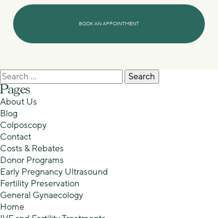
Search
for:
Pages
About Us
Blog
Colposcopy
Contact
Costs & Rebates
Donor Programs
Early Pregnancy Ultrasound
Fertility Preservation
General Gynaecology
Home