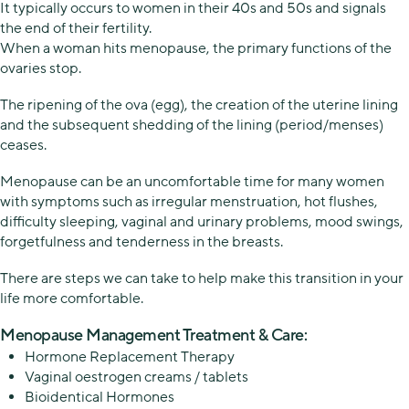
It typically occurs to women in their 40s and 50s and signals
the end of their fertility.
When a woman hits menopause, the primary functions of the
ovaries stop.
The ripening of the ova (egg), the creation of the uterine lining
and the subsequent shedding of the lining (period/menses)
ceases.
Menopause can be an uncomfortable time for many women
with symptoms such as irregular menstruation, hot flushes,
difficulty sleeping, vaginal and urinary problems, mood swings,
forgetfulness and tenderness in the breasts.
There are steps we can take to help make this transition in your
life more comfortable.
Menopause Management Treatment & Care:
Hormone Replacement Therapy
Vaginal oestrogen creams / tablets
Bioidentical Hormones