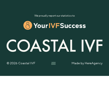
We proudly report our statistics to
© 2026 Coastal IVF
Made by
HereAgency