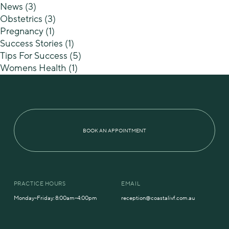
News
(3)
Obstetrics
(3)
Pregnancy
(1)
Success Stories
(1)
Tips For Success
(5)
Womens Health
(1)
BOOK AN APPOINTMENT
PRACTICE HOURS
EMAIL
Monday–Friday: 8:00am–4:00pm
reception@coastalivf.com.au