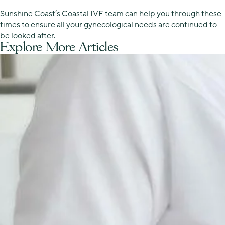
Sunshine Coast’s Coastal IVF team can help you through these
times to ensure all your gynecological needs are continued to
be looked after.
Explore More Articles