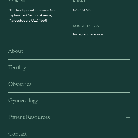
ADDRESS
PHONE
4th Floor Specialist Rooms, Cnr
07 5443 4301
Esplanade & Second Avenue,
Maroochydore QLD 4558
SOCIAL MEDIA
Instagram
Facebook
About
Fertility
Obstetrics
Gynaecology
Patient Resources
Contact