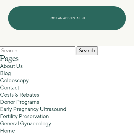
Search
for:
Pages
About Us
Blog
Colposcopy
Contact
Costs & Rebates
Donor Programs
Early Pregnancy Ultrasound
Fertility Preservation
General Gynaecology
Home