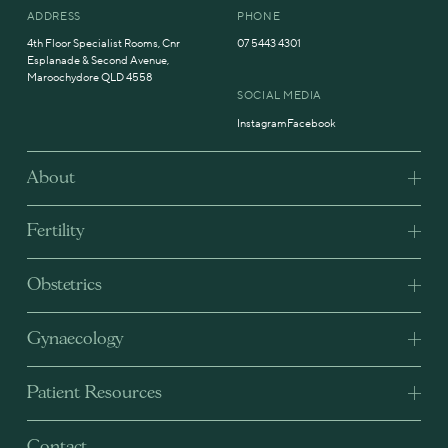
ADDRESS
PHONE
4th Floor Specialist Rooms, Cnr
07 5443 4301
Esplanade & Second Avenue,
Maroochydore QLD 4558
SOCIAL MEDIA
Instagram
Facebook
About
Fertility
Obstetrics
Gynaecology
Patient Resources
Contact