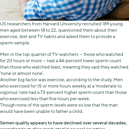
US researchers from Harvard University recruited 189 young
men aged between 18 to 22, questioned them about their
exercise, diet and TV habits and asked them to provide a
sperm sample.
Men in the top quarter of TV-watchers — those who watched
for 20 hours or more — had a 44-percent lower sperm count
than those who watched least, meaning they said they watched
‘none or almost none’.
Another big factor was exercise, according to the study. Men
who exercised for 15 or more hours weekly at a ‘moderate to
vigorous’ rate had a 73-percent higher sperm count than those
who exercised less than five hours per week.
Though none of the sperm levels were so low that the man
would have been unable to father a child.
Semen quality appears to have declined over several decades,