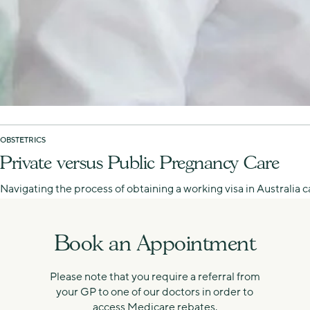
OBSTETRICS
Private versus Public Pregnancy Care
Navigating the process of obtaining a working visa in Australia
Book an Appointment
Please note that you require a referral from
your GP to one of our doctors in order to
access Medicare rebates.