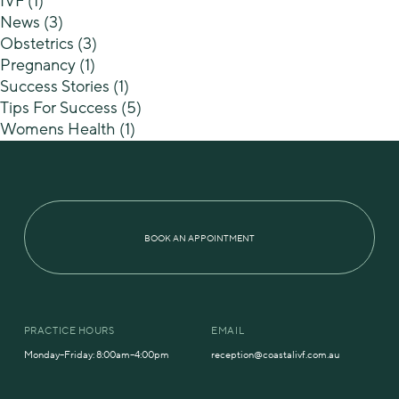
IVF
(1)
News
(3)
Obstetrics
(3)
Pregnancy
(1)
Success Stories
(1)
Tips For Success
(5)
Womens Health
(1)
BOOK AN APPOINTMENT
PRACTICE HOURS
EMAIL
Monday–Friday: 8:00am–4:00pm
reception@coastalivf.com.au