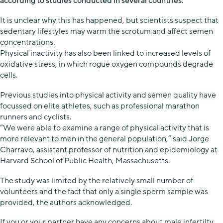
according to studies conducted in several countries.
It is unclear why this has happened, but scientists suspect that
sedentary lifestyles may warm the scrotum and affect semen
concentrations.
Physical inactivity has also been linked to increased levels of
oxidative stress, in which rogue oxygen compounds degrade
cells.
Previous studies into physical activity and semen quality have
focussed on elite athletes, such as professional marathon
runners and cyclists.
“We were able to examine a range of physical activity that is
more relevant to men in the general population,” said Jorge
Charravo, assistant professor of nutrition and epidemiology at
Harvard School of Public Health, Massachusetts.
The study was limited by the relatively small number of
volunteers and the fact that only a single sperm sample was
provided, the authors acknowledged.
If you or your partner have any concerns about male infertilty,