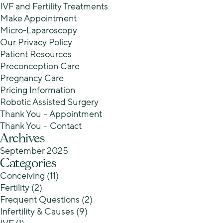
IVF and Fertility Treatments
Make Appointment
Micro-Laparoscopy
Our Privacy Policy
Patient Resources
Preconception Care
Pregnancy Care
Pricing Information
Robotic Assisted Surgery
Thank You – Appointment
Thank You – Contact
Archives
September 2025
Categories
Conceiving
(11)
Fertility
(2)
Frequent Questions
(2)
Infertility & Causes
(9)