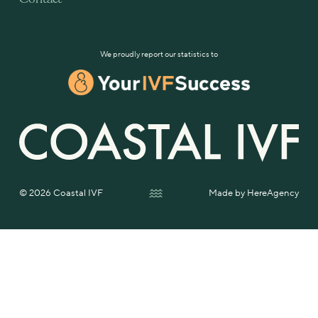
We proudly report our statistics to
© 2026 Coastal IVF
Made by
HereAgency