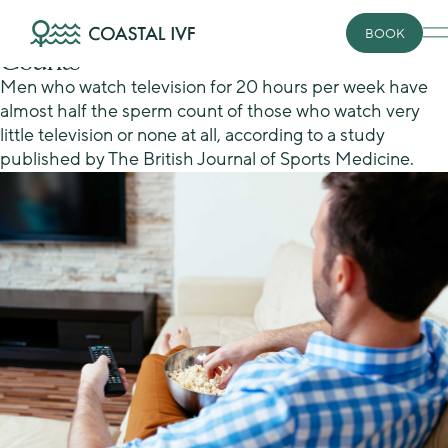
Skip
Conceiving
to
Couch Potatoes Have Lower Sperm
BOOK
content
Counts
Men who watch television for 20 hours per week have
almost half the sperm count of those who watch very
little television or none at all, according to a study
published by The British Journal of Sports Medicine.