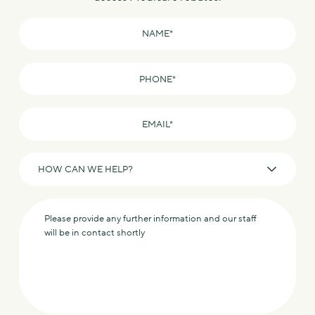
Name
*
Phone
*
Email
*
How
can
we
Message
help?
*