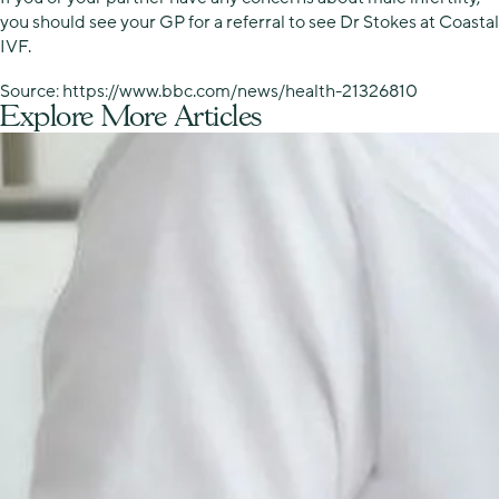
you should see your GP for a referral to see Dr Stokes at Coastal
IVF.
Source: https://www.bbc.com/news/health-21326810
Explore More Articles