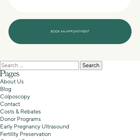
Search
for:
Pages
About Us
Blog
Colposcopy
Contact
Costs & Rebates
Donor Programs
Early Pregnancy Ultrasound
Fertility Preservation