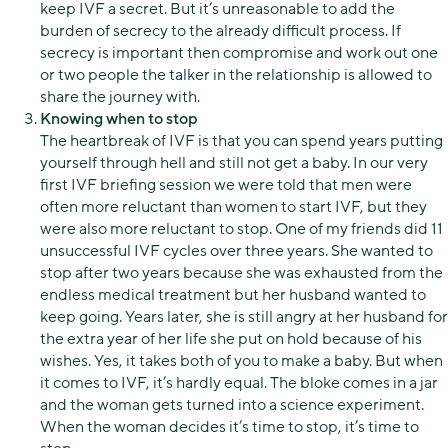
keep IVF a secret. But it’s unreasonable to add the
burden of secrecy to the already difficult process. If
secrecy is important then compromise and work out one
or two people the talker in the relationship is allowed to
share the journey with.
Knowing when to stop
The heartbreak of IVF is that you can spend years putting
yourself through hell and still not get a baby. In our very
first IVF briefing session we were told that men were
often more reluctant than women to start IVF, but they
were also more reluctant to stop. One of my friends did 11
unsuccessful IVF cycles over three years. She wanted to
stop after two years because she was exhausted from the
endless medical treatment but her husband wanted to
keep going. Years later, she is still angry at her husband for
the extra year of her life she put on hold because of his
wishes. Yes, it takes both of you to make a baby. But when
it comes to IVF, it’s hardly equal. The bloke comes in a jar
and the woman gets turned into a science experiment.
When the woman decides it’s time to stop, it’s time to