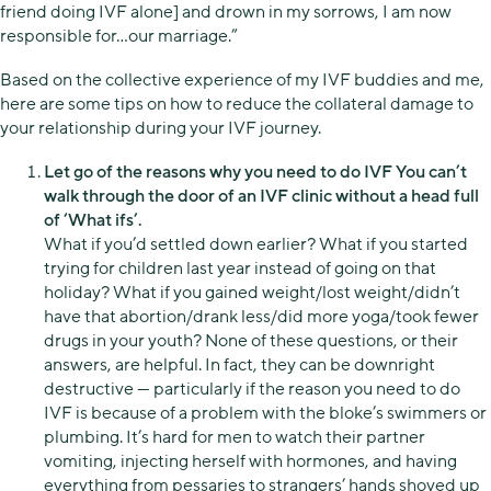
friend doing IVF alone] and drown in my sorrows, I am now
responsible for…our marriage.”
Based on the collective experience of my IVF buddies and me,
here are some tips on how to reduce the collateral damage to
your relationship during your IVF journey.
Let go of the reasons why you need to do IVF You can’t
walk through the door of an IVF clinic without a head full
of ‘What ifs’.
What if you’d settled down earlier? What if you started
trying for children last year instead of going on that
holiday? What if you gained weight/lost weight/didn’t
have that abortion/drank less/did more yoga/took fewer
drugs in your youth? None of these questions, or their
answers, are helpful. In fact, they can be downright
destructive — particularly if the reason you need to do
IVF is because of a problem with the bloke’s swimmers or
plumbing. It’s hard for men to watch their partner
vomiting, injecting herself with hormones, and having
everything from pessaries to strangers’ hands shoved up