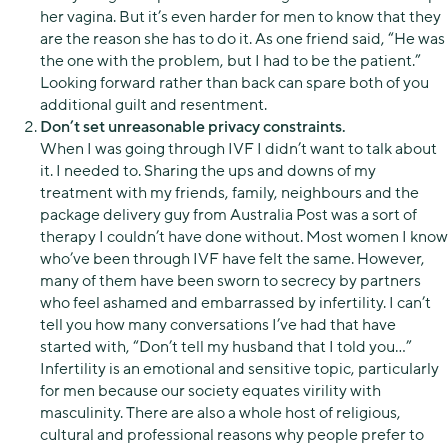
her vagina. But it’s even harder for men to know that they
are the reason she has to do it. As one friend said, “He was
the one with the problem, but I had to be the patient.”
Looking forward rather than back can spare both of you
additional guilt and resentment.
Don’t set unreasonable privacy constraints.
When I was going through IVF I didn’t want to talk about
it. I needed to. Sharing the ups and downs of my
treatment with my friends, family, neighbours and the
package delivery guy from Australia Post was a sort of
therapy I couldn’t have done without. Most women I know
who’ve been through IVF have felt the same. However,
many of them have been sworn to secrecy by partners
who feel ashamed and embarrassed by infertility. I can’t
tell you how many conversations I’ve had that have
started with, “Don’t tell my husband that I told you…”
Infertility is an emotional and sensitive topic, particularly
for men because our society equates virility with
masculinity. There are also a whole host of religious,
cultural and professional reasons why people prefer to