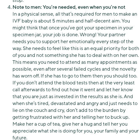
stop.
Note to men: You’re needed, even when you’re not
In a physical sense, all that’s required for men to make an
IVF baby is about 5 minutes and half-decent aim. You
might think that once you’ve got your specimen in your
specimen jar, your job is done. Wrong! Your partner
needs you to support her emotionally every step of the
way. She needs to feel like this is an equal priority for both
of you and not something she has to deal with on her own.
This means you need to attend as many appointments as
possible, even after several failed cycles and the novelty
has worn off. If she has to go to them then you should too.
If you don’t attend the blood tests then at the very least
call afterwards to find out how it went and let her know
that you are just as invested in the results as she is. And
when she’s tired, devastated and angry and just needs to
lie on the couch and cry, don’t add to the burden by
getting frustrated with her and telling her to buck up.
Make her a cup of tea, give her a hug and tell her you
appreciate what she is doing for you, your family and your
future.