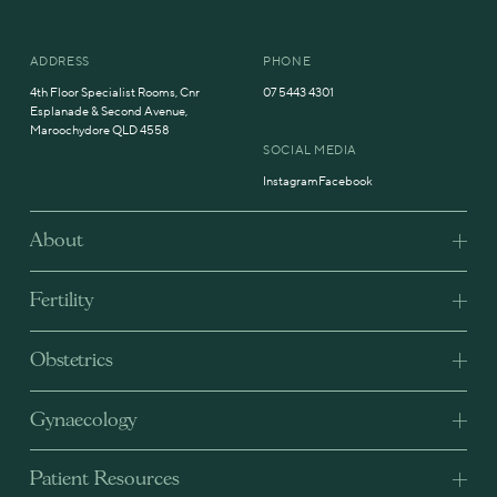
ADDRESS
PHONE
4th Floor Specialist Rooms, Cnr
07 5443 4301
Esplanade & Second Avenue,
Maroochydore QLD 4558
SOCIAL MEDIA
Instagram
Facebook
About
Fertility
Obstetrics
Gynaecology
Patient Resources