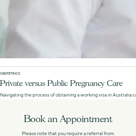
OBSTETRICS
Private versus Public Pregnancy Care
Navigating the process of obtaining a working visa in Australia
Book an Appointment
Please note that you require a referral from