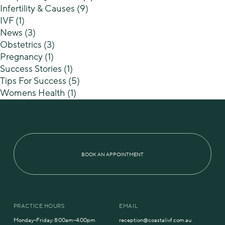
Infertility & Causes
(9)
IVF
(1)
News
(3)
Obstetrics
(3)
Pregnancy
(1)
Success Stories
(1)
Tips For Success
(5)
Womens Health
(1)
BOOK AN APPOINTMENT
PRACTICE HOURS
EMAIL
Monday–Friday: 8:00am–4:00pm
reception@coastalivf.com.au