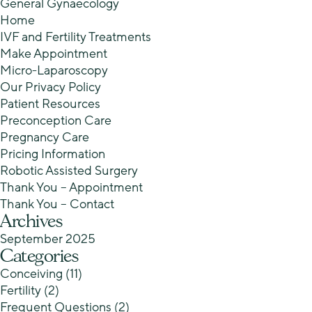
General Gynaecology
Home
IVF and Fertility Treatments
Make Appointment
Micro-Laparoscopy
Our Privacy Policy
Patient Resources
Preconception Care
Pregnancy Care
Pricing Information
Robotic Assisted Surgery
Thank You – Appointment
Thank You – Contact
Archives
September 2025
Categories
Conceiving
(11)
Fertility
(2)
Frequent Questions
(2)