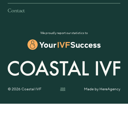
Contact
We proudly report our statistics to
© 2026 Coastal IVF
Made by
HereAgency