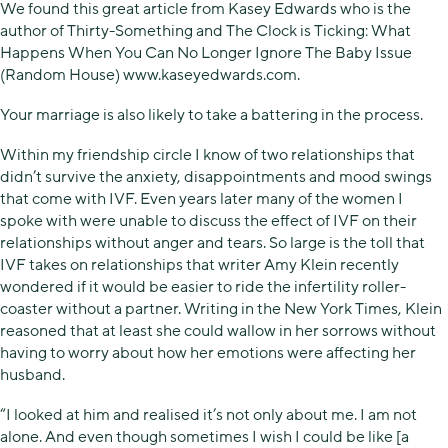
We found this great article from Kasey Edwards who is the
author of Thirty-Something and The Clock is Ticking: What
Happens When You Can No Longer Ignore The Baby Issue
(Random House) www.kaseyedwards.com.
Your marriage is also likely to take a battering in the process.
Within my friendship circle I know of two relationships that
didn’t survive the anxiety, disappointments and mood swings
that come with IVF. Even years later many of the women I
spoke with were unable to discuss the effect of IVF on their
relationships without anger and tears. So large is the toll that
IVF takes on relationships that writer Amy Klein recently
wondered if it would be easier to ride the infertility roller-
coaster without a partner. Writing in the New York Times, Klein
reasoned that at least she could wallow in her sorrows without
having to worry about how her emotions were affecting her
husband.
“I looked at him and realised it’s not only about me. I am not
alone. And even though sometimes I wish I could be like [a