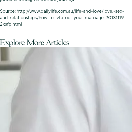
Source: http://www.dailylife.com.au/life-and-love/love,-sex-
and-relationships/how-to-ivfproof-your-marriage-20131119-
2xsfp.html
Explore More Articles