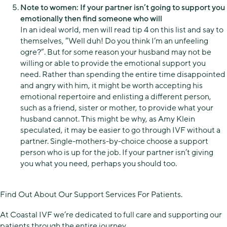
Note to women: If your partner isn’t going to support you
emotionally then find someone who will
In an ideal world, men will read tip 4 on this list and say to
themselves, “Well duh! Do you think I’m an unfeeling
ogre?”. But for some reason your husband may not be
willing or able to provide the emotional support you
need. Rather than spending the entire time disappointed
and angry with him, it might be worth accepting his
emotional repertoire and enlisting a different person,
such as a friend, sister or mother, to provide what your
husband cannot. This might be why, as Amy Klein
speculated, it may be easier to go through IVF without a
partner. Single-mothers-by-choice choose a support
person who is up for the job. If your partner isn’t giving
you what you need, perhaps you should too.
Find Out About Our Support Services For Patients.
At Coastal IVF we’re dedicated to full care and supporting our
patients through the entire journey.