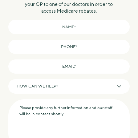
your GP to one of our doctors in order to
access Medicare rebates.
Name
*
Phone
*
Email
*
How
can
we
Message
help?
*